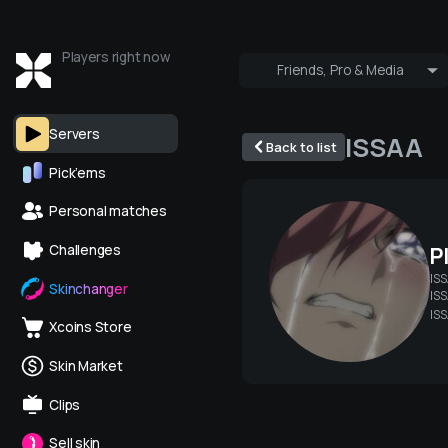
Players right now
Friends, Pro & Media
Who's online
Pro & Media
Servers
ISSAA
Back to list
Pick’ems
Personal matches
P
Challenges
IS
Skinchanger
ISS
IS
Xcoins Store
Skin Market
Clips
Sell skin