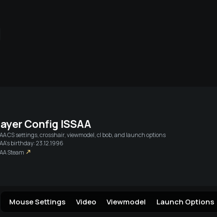
Live streams
Friends
Login vi
layer Config
ISSAA
SAA
CS settings, crosshair, viewmodel, cl bob, and launch options
AA's birthday: 23.12.1996
SAA
Steam
Mouse Settings
Video
Viewmodel
Launch Options