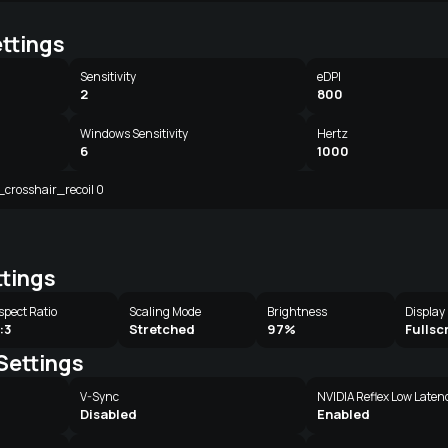
ttings
Sensitivity
eDPI
2
800
Windows Sensitivity
Hertz
6
1000
l_crosshair_recoil 0
ttings
spect Ratio
Scaling Mode
Brightness
Display
:3
Stretched
97%
Fullsc
Settings
V-Sync
NVIDIA Reflex Low Laten
Disabled
Enabled