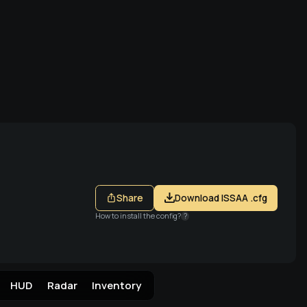
a Steam
Share
Download ISSAA .cfg
How to install the config?
?
HUD
Radar
Inventory