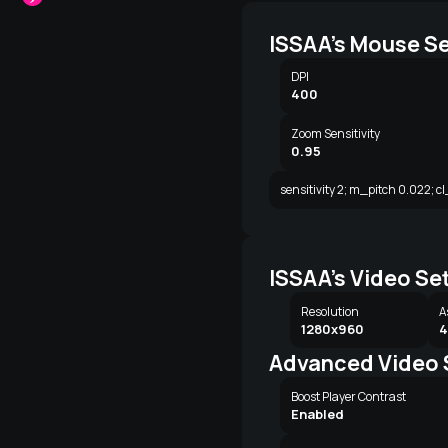
ISSAA's Mouse Se
DPI
400
Zoom Sensitivity
0.95
sensitivity 2; m_pitch 0.022; c
ISSAA's Video Se
Resolution
A
1280x960
4
Advanced Video 
Boost Player Contrast
Enabled