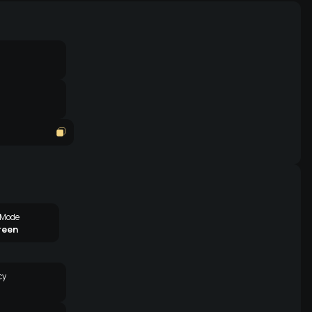
 Mode
reen
cy