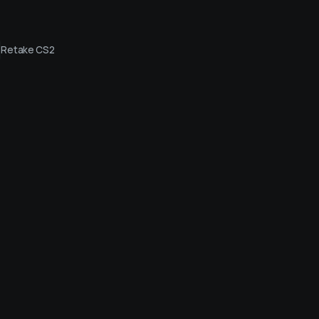
Retake CS2
Live streams
Friends
Login vi