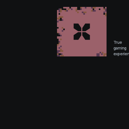
True
gaming
experie