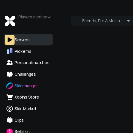
Players right now
Friends, Pro & Media
Who's online
Pro & Media
Servers
Pick’ems
Personal matches
Challenges
Skinchanger
Xcoins Store
Skin Market
Clips
Sell skin