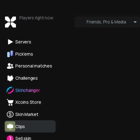
Players right now
Friends, Pro & Media
Who's online
Pro & Media
Servers
Pick’ems
Personal matches
Challenges
Skinchanger
Xcoins Store
Skin Market
Clips
Sell skin