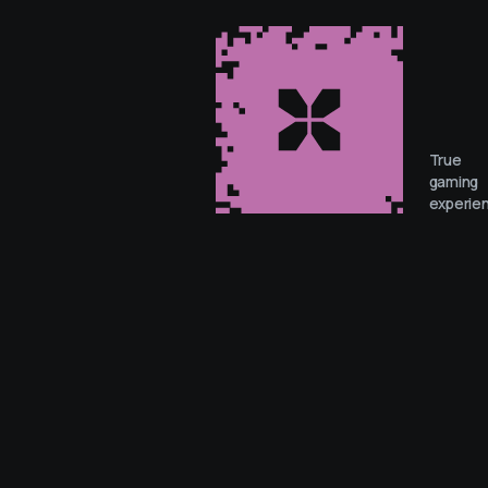
True
gaming
experie