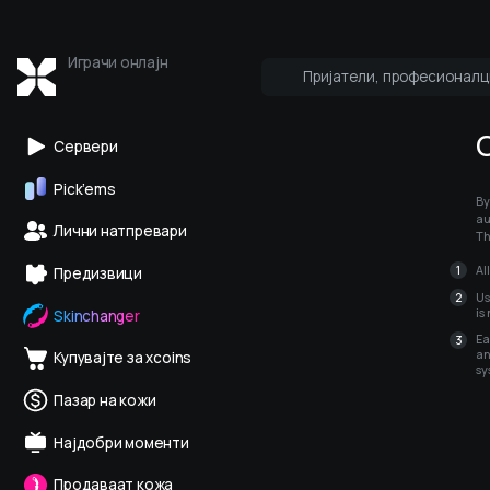
Играчи онлајн
Пријатели, професионалц
Кој е онлајн
Про и медиуми
Сервери
Pick’ems
By
au
Лични натпревари
Th
Al
Предизвици
Us
is
Skinchanger
Ea
an
Купувајте за xcoins
sy
Пазар на кожи
Најдобри моменти
Продаваат кожа