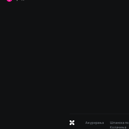
Ажурирања
Шпанска по
Колачиња