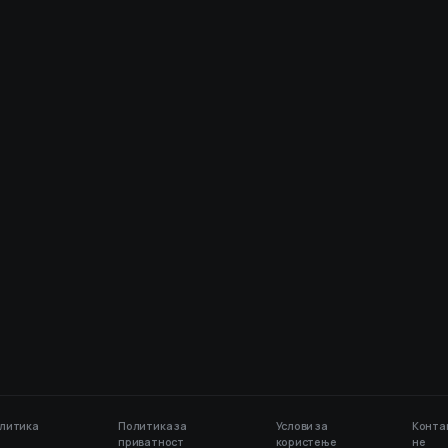
литика
Политика за
Услови за
Конта
приватност
користење
не