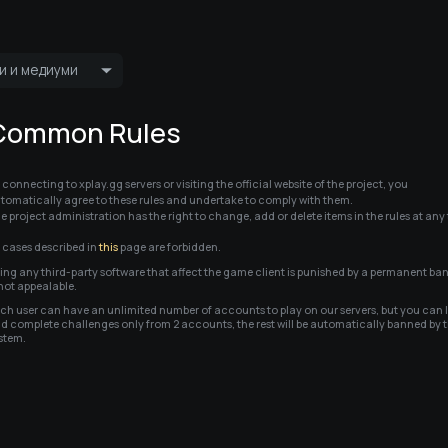
и и медиуми
Пренос во живо
Пријатели
Common Rules
Најавете се 
 connecting to xplay.gg servers or visiting the official website of the project, you 
tomatically agree to these rules and undertake to comply with them.          

e project administration has the right to change, add or delete items in the rules at any
l cases described in 
this
 page are forbidden.
ing any third-party software that affect the game client is punished by a permanent ban,
 not appealable.
ch user can have an unlimited number of accounts to play on our servers, but you can l
d complete challenges only from 2 accounts, the rest will be automatically banned by t
stem.