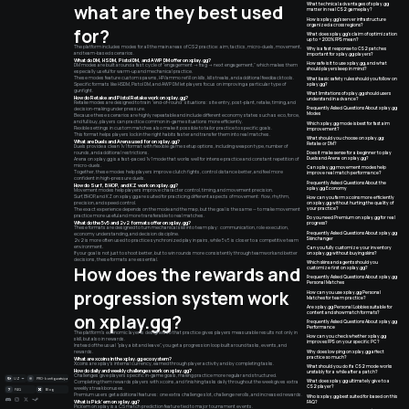
what are they best used
What technical advantages of xplay.gg
matter in real CS2 gameplay?
How is xplay.gg’s server infrastructure
organized across regions?
for?
What does xplay.gg’s claim of optimization
up to +200% FPS mean?
The platform includes modes for all the main areas of CS2 practice: aim, tactics, micro-duels, movement,
Why is a fast response to CS2 patches
and team-based scenarios.
important for xplay.gg players?
What do DM, HSDM, Pistol DM, and AWP DM offer on xplay.gg?
How safe is it to use xplay.gg, and what
DM modes are built around a fast cycle of “engagement -> frag -> next engagement,” which makes them
should players keep in mind?
especially useful for warm-up and mechanical practice.
These modes feature custom spawns, HP/ammo refill on kills, kill streaks, and additional feedback tools.
What basic safety rules should you follow on
xplay.gg?
Specific formats like HSDM, Pistol DM, and AWP DM let players focus on improving a particular type of
gunfight.
What limitations of xplay.gg should users
How do Retake and Pistol Retake work on xplay.gg?
understand in advance?
Retake modes are designed to train “end-of-round” situations: site entry, post-plant, retake, timing, and
Frequently Asked Questions About xplay.gg
decision-making under pressure.
Modes
Because these scenarios are highly repeatable and include different economy states such as eco, force,
and full buy, players can practice common in-game situations more efficiently.
Which xplay.gg mode is best for fast aim
Flexible settings in custom matches also make it possible to tailor practice to specific goals.
improvement?
This format helps players lock in the right habits faster and transfer them into real matches.
What should you choose on xplay.gg:
What are Duels and Arena used for on xplay.gg?
Retake or DM?
Duels provide a clean 1v1 format with flexible game setup options, including weapon type, number of
rounds, and additional restrictions.
Does it make sense for a beginner to play
Duels and Arena on xplay.gg?
Arena on xplay.gg is a fast-paced 1v1 mode that works well for intense practice and constant repetition of
micro-duels.
Can xplay.gg movement modes help
Together, these modes help players improve clutch fights, control distance better, and feel more
improve real match performance?
confident in high-pressure duels.
Frequently Asked Questions About the
How do Surf, BHOP, and KZ work on xplay.gg?
xplay.gg Economy
Movement modes help players improve character control, timing, and movement precision.
Surf, BHOP, and KZ on xplay.gg are suited for practicing different aspects of movement: flow, rhythm,
How can you farm xcoins more efficiently
on xplay.gg without hurting the quality of
precision, and speed control.
your practice?
The exact experience depends on the mode and the map, but the goal is the same — to make movement
practice more useful and more transferable to real matches.
Do you need Premium on xplay.gg for real
What do the 5v5 and 2v2 formats offer on xplay.gg?
progress?
These formats are designed to turn mechanical skill into team play: communication, role execution,
Frequently Asked Questions About xplay.gg
economy understanding, and decision discipline.
Skinchanger
2v2 is more often used to practice synchronized play in pairs, while 5v5 is closer to a competitive team
environment.
Can you fully customize your inventory
on xplay.gg without buying skins?
If your goal is not just to shoot better, but to win rounds more consistently through teamwork and better
decisions, these formats are essential.
Which skins and agents should you
How does the rewards and
customize first on xplay.gg?
Frequently Asked Questions About xplay.gg
Personal Matches
progression system work
How can you use xplay.gg Personal
Matches for team practice?
Are xplay.gg Personal Lobbies suitable for
content and showmatch formats?
on xplay.gg?
Frequently Asked Questions About xplay.gg
Performance
The platform’s economic layer is designed so that practice gives players measurable results not only in
How can you check whether xplay.gg
skill, but also in rewards.
improves FPS on your specific PC?
Instead of the usual “play a bit and leave”, you get a progression loop built around tasks, events, and
Why does low ping on xplay.gg affect
rewards.
practice so much?
What are xcoins in the xplay.gg ecosystem?
Xcoins are xplay’s internal currency, earned through player activity and by completing tasks.
What should you do if a CS2 mode works
How do daily and weekly challenges work on xplay.gg?
unstably for a while after a patch?
Challenges give players specific in-game goals, making practice more regular and structured.
UZ
PRO-konfiguratsiya
What does xplay.gg ultimately give to a
Completing them rewards players with xcoins, and finishing tasks daily throughout the week gives extra
CS2 player?
weekly streak bonuses.
FAQ
Blog
Premium users get additional features: one extra challenge slot, challenge rerolls, and increased rewards.
Who is xplay.gg best suited for based on this
What is Pick’em on xplay.gg?
FAQ?
Pick’em on xplay is a CS match prediction feature tied to major tournament events.